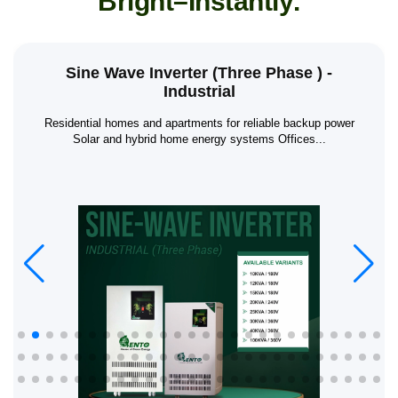
B
r
i
g
h
t
–
I
n
s
t
a
n
t
l
y
.
Sine Wave Inverter (Three Phase ) -
Industrial
Residential homes and apartments for reliable backup power
Solar and hybrid home energy systems Offices...