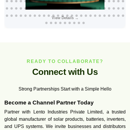
View Details →
READY TO COLLABORATE?
C
o
n
n
e
c
t
w
i
t
h
U
s
Strong Partnerships Start with a Simple Hello
Become a Channel Partner Today
Partner with Lento Industries Private Limited, a trusted
global manufacturer of solar products, batteries, inverters,
and UPS systems. We invite businesses and distributors