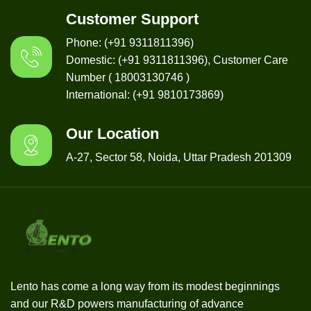
Customer Support
Phone: (+91 9311811396)
Domestic: (+91 9311811396), Customer Care
Number ( 18003130746 )
International: (+91 9810173869)
Our Location
A-27, Sector 58, Noida, Uttar Pradesh 201309
Lento has come a long way from its modest beginnings
and our R&D powers manufacturing of advance