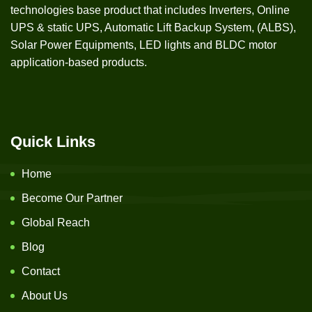
technologies base product that includes Inverters, Online
UPS & static UPS, Automatic Lift Backup System, (ALBS),
Solar Power Equipments, LED lights and BLDC motor
application-based products.
Quick Links
Home
Become Our Partner
Global Reach
Blog
Contact
About Us