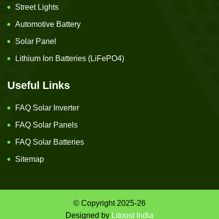
Street Lights
Automotive Battery
Solar Panel
Lithium Ion Batteries (LiFePO4)
Useful Links
FAQ Solar Inverter
FAQ Solar Panels
FAQ Solar Batteries
Sitemap
© Copyright 2025-26
Designed by
Litoust India