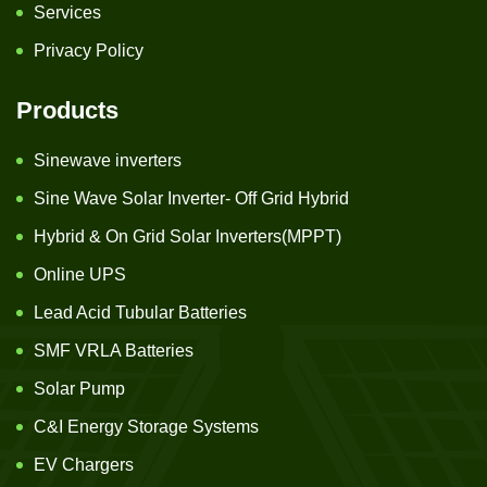
Services
Privacy Policy
Products
Sinewave inverters
Sine Wave Solar Inverter- Off Grid Hybrid
Hybrid & On Grid Solar Inverters(MPPT)
Online UPS
Lead Acid Tubular Batteries
SMF VRLA Batteries
Solar Pump
C&I Energy Storage Systems
EV Chargers