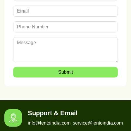
Submit
Support & Email
info@lentoindia.com, service@lentoindia.com