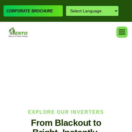
CORPORATE BROCHURE
EXPLORE OUR INVERTERS
F
r
o
m
B
l
a
c
k
o
u
t
t
o