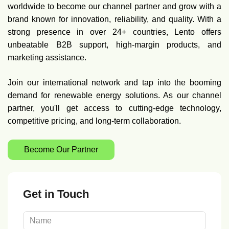
worldwide to become our channel partner and grow with a
brand known for innovation, reliability, and quality. With a
strong presence in over 24+ countries, Lento offers
unbeatable B2B support, high-margin products, and
marketing assistance.
Join our international network and tap into the booming
demand for renewable energy solutions. As our channel
partner, you'll get access to cutting-edge technology,
competitive pricing, and long-term collaboration.
Become Our Partner
Get in Touch