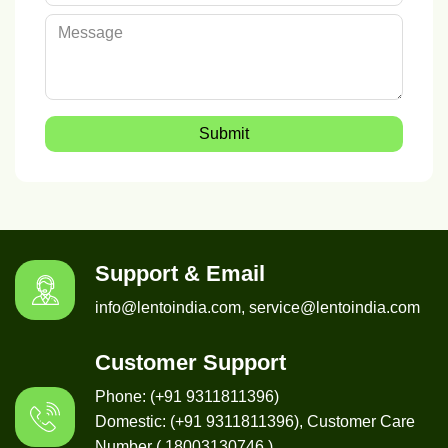
Submit
Support & Email
info@lentoindia.com, service@lentoindia.com
Customer Support
Phone: (+91 9311811396)
Domestic: (+91 9311811396), Customer Care
Number ( 18003130746 )