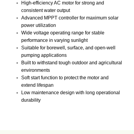
High-efficiency AC motor for strong and
consistent water output
Advanced MPPT controller for maximum solar
power utilization
Wide voltage operating range for stable
performance in varying sunlight
Suitable for borewell, surface, and open-well
pumping applications
Built to withstand tough outdoor and agricultural
environments
Soft start function to protect the motor and
extend lifespan
Low maintenance design with long operational
durability