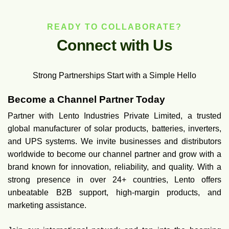
READY TO COLLABORATE?
C
o
n
n
e
c
t
w
i
t
h
U
s
Strong Partnerships Start with a Simple Hello
Become a Channel Partner Today
Partner with Lento Industries Private Limited, a trusted
global manufacturer of solar products, batteries, inverters,
and UPS systems. We invite businesses and distributors
worldwide to become our channel partner and grow with a
brand known for innovation, reliability, and quality. With a
strong presence in over 24+ countries, Lento offers
unbeatable B2B support, high-margin products, and
marketing assistance.