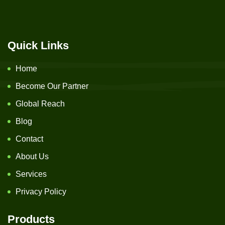
Quick Links
Home
Become Our Partner
Global Reach
Blog
Contact
About Us
Services
Privacy Policy
Products