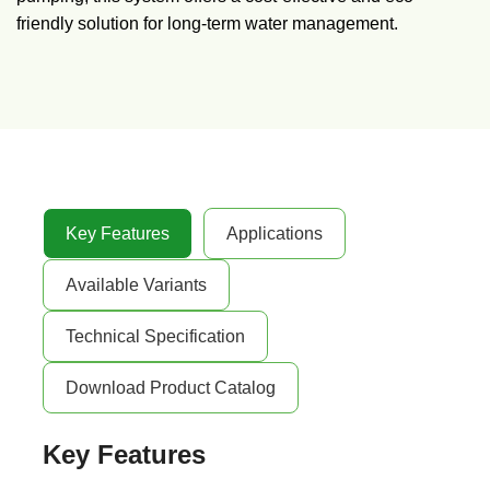
friendly solution for long-term water management.
Key Features
Applications
Available Variants
Technical Specification
Download Product Catalog
Key Features