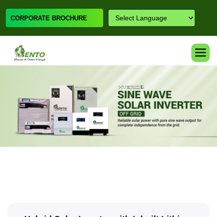
CORPORATE BROCHURE