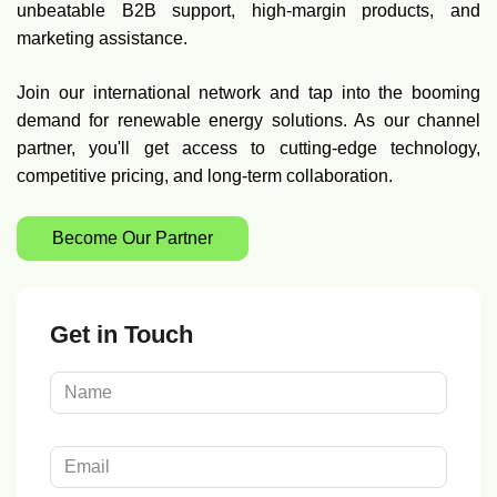
unbeatable B2B support, high-margin products, and
marketing assistance.
Join our international network and tap into the booming
demand for renewable energy solutions. As our channel
partner, you'll get access to cutting-edge technology,
competitive pricing, and long-term collaboration.
Become Our Partner
Get in Touch