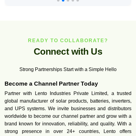
READY TO COLLABORATE?
C
o
n
n
e
c
t
w
i
t
h
U
s
Strong Partnerships Start with a Simple Hello
Become a Channel Partner Today
Partner with Lento Industries Private Limited, a trusted
global manufacturer of solar products, batteries, inverters,
and UPS systems. We invite businesses and distributors
worldwide to become our channel partner and grow with a
brand known for innovation, reliability, and quality. With a
strong presence in over 24+ countries, Lento offers