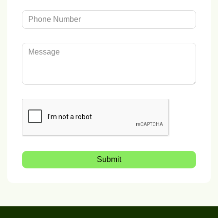
Submit