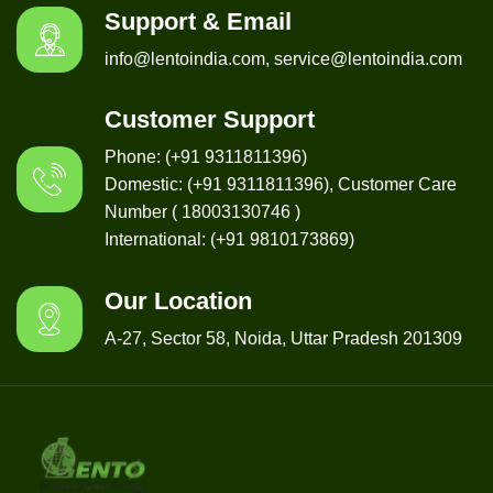
Support & Email
info@lentoindia.com, service@lentoindia.com
Customer Support
Phone: (+91 9311811396)
Domestic: (+91 9311811396), Customer Care
Number ( 18003130746 )
International: (+91 9810173869)
Our Location
A-27, Sector 58, Noida, Uttar Pradesh 201309