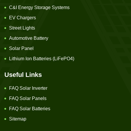
C&I Energy Storage Systems
EV Chargers
Street Lights
Automotive Battery
Solar Panel
Lithium Ion Batteries (LiFePO4)
Useful Links
FAQ Solar Inverter
FAQ Solar Panels
FAQ Solar Batteries
Sitemap