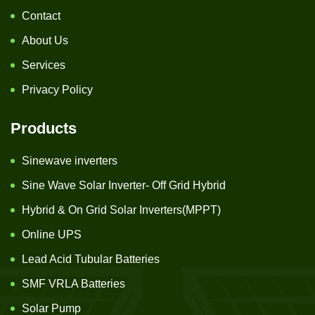
Contact
About Us
Services
Privacy Policy
Products
Sinewave inverters
Sine Wave Solar Inverter- Off Grid Hybrid
Hybrid & On Grid Solar Inverters(MPPT)
Online UPS
Lead Acid Tubular Batteries
SMF VRLA Batteries
Solar Pump