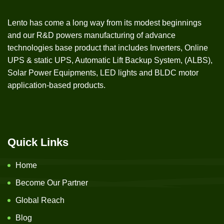
Lento has come a long way from its modest beginnings
and our R&D powers manufacturing of advance
technologies base product that includes Inverters, Online
UPS & static UPS, Automatic Lift Backup System, (ALBS),
Solar Power Equipments, LED lights and BLDC motor
application-based products.
Quick Links
Home
Become Our Partner
Global Reach
Blog