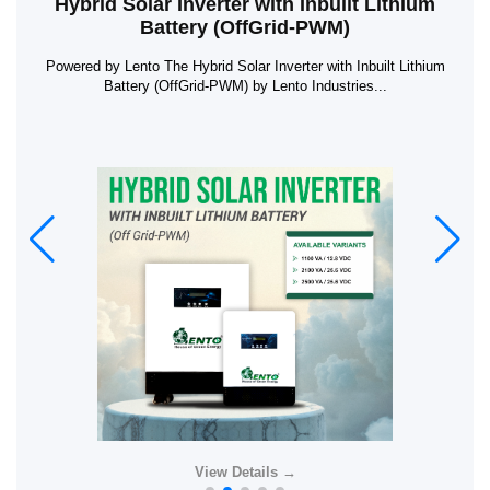
Hybrid Solar Inverter with Inbuilt Lithium
Battery (OffGrid-PWM)
Powered by Lento The Hybrid Solar Inverter with Inbuilt Lithium
Battery (OffGrid-PWM) by Lento Industries...
View Details →