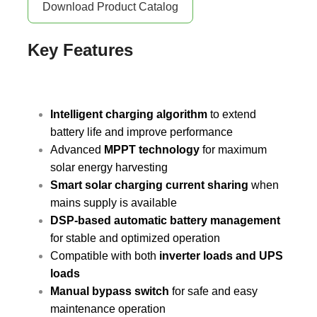
Download Product Catalog
Key Features
Intelligent charging algorithm
to extend
battery life and improve performance
Advanced
MPPT technology
for maximum
solar energy harvesting
Smart solar charging current sharing
when
mains supply is available
DSP-based automatic battery management
for stable and optimized operation
Compatible with both
inverter loads and UPS
loads
Manual bypass switch
for safe and easy
maintenance operation