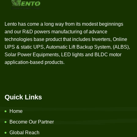
Lento has come a long way from its modest beginnings
and our R&D powers manufacturing of advance
technologies base product that includes Inverters, Online
UPS & static UPS, Automatic Lift Backup System, (ALBS),
Solar Power Equipments, LED lights and BLDC motor
application-based products.
Quick Links
Home
Become Our Partner
Global Reach