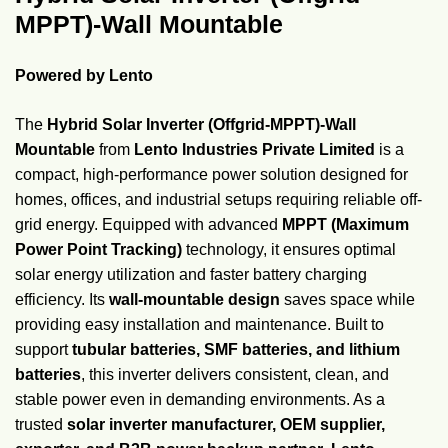
MPPT)-Wall Mountable
Powered by Lento
The
Hybrid Solar Inverter (Offgrid-MPPT)-Wall
Mountable
from
Lento Industries Private Limited
is a
compact, high-performance power solution designed for
homes, offices, and industrial setups requiring reliable off-
grid energy. Equipped with advanced
MPPT (Maximum
Power Point Tracking)
technology, it ensures optimal
solar energy utilization and faster battery charging
efficiency. Its
wall-mountable design
saves space while
providing easy installation and maintenance. Built to
support
tubular batteries, SMF batteries, and lithium
batteries
, this inverter delivers consistent, clean, and
stable power even in demanding environments. As a
trusted
solar inverter manufacturer, OEM supplier,