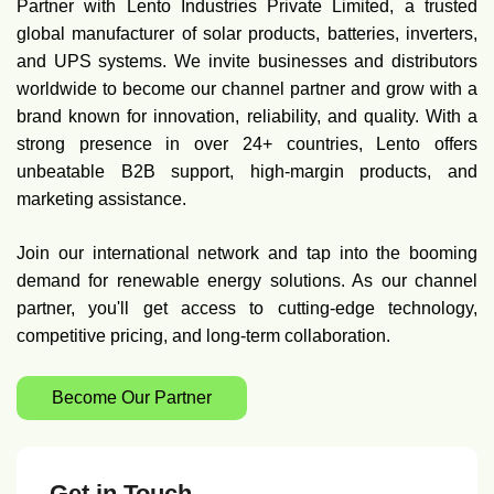
Partner with Lento Industries Private Limited, a trusted
global manufacturer of solar products, batteries, inverters,
and UPS systems. We invite businesses and distributors
worldwide to become our channel partner and grow with a
brand known for innovation, reliability, and quality. With a
strong presence in over 24+ countries, Lento offers
unbeatable B2B support, high-margin products, and
marketing assistance.
Join our international network and tap into the booming
demand for renewable energy solutions. As our channel
partner, you'll get access to cutting-edge technology,
competitive pricing, and long-term collaboration.
Become Our Partner
Get in Touch