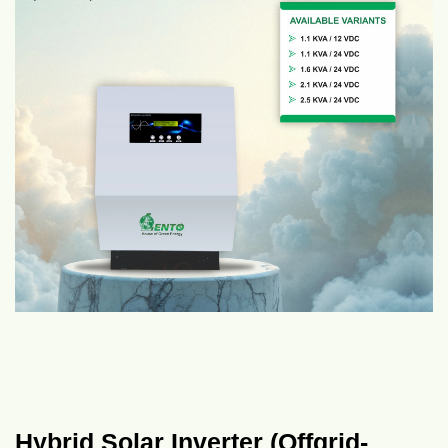
Hybrid Solar Inverter (Offgrid-