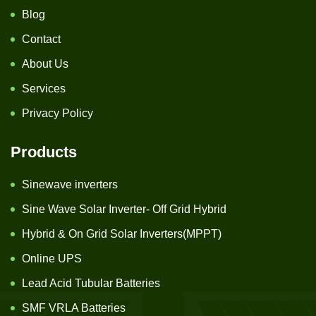
Blog
Contact
About Us
Services
Privacy Policy
Products
Sinewave inverters
Sine Wave Solar Inverter- Off Grid Hybrid
Hybrid & On Grid Solar Inverters(MPPT)
Online UPS
Lead Acid Tubular Batteries
SMF VRLA Batteries