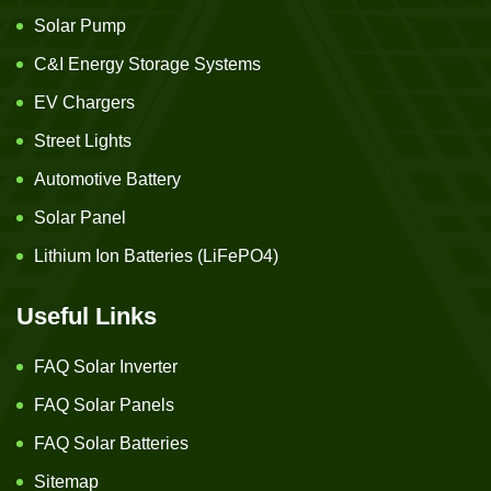
Solar Pump
C&I Energy Storage Systems
EV Chargers
Street Lights
Automotive Battery
Solar Panel
Lithium Ion Batteries (LiFePO4)
Useful Links
FAQ Solar Inverter
FAQ Solar Panels
FAQ Solar Batteries
Sitemap