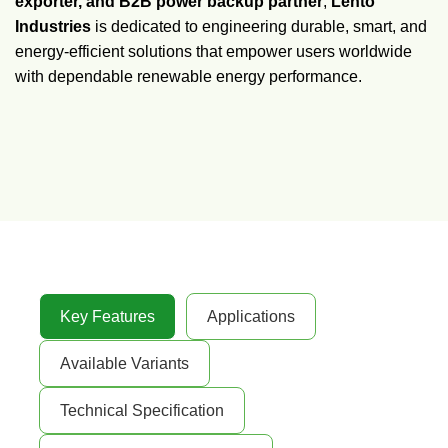
exporter, and B2B power backup partner
,
Lento
Industries
is dedicated to engineering durable, smart, and
energy-efficient solutions that empower users worldwide
with dependable renewable energy performance.
Key Features
Applications
Available Variants
Technical Specification