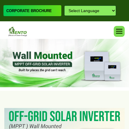
CORPORATE BROCHURE