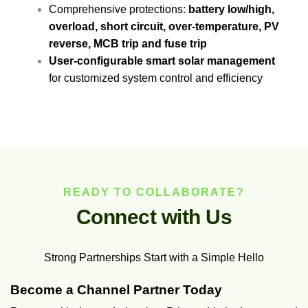
Comprehensive protections:
battery low/high,
overload, short circuit, over-temperature, PV
reverse, MCB trip and fuse trip
User-configurable smart solar management
for customized system control and efficiency
READY TO COLLABORATE?
C
o
n
n
e
c
t
w
i
t
h
U
s
Strong Partnerships Start with a Simple Hello
Become a Channel Partner Today