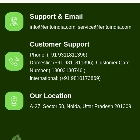
Support & Email
info@lentoindia.com, service@lentoindia.com
Customer Support
Phone: (+91 9311811396)
Domestic: (+91 9311811396), Customer Care
Number ( 18003130746 )
International: (+91 9810173869)
Our Location
A-27, Sector 58, Noida, Uttar Pradesh 201309