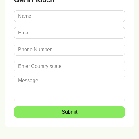
Submit