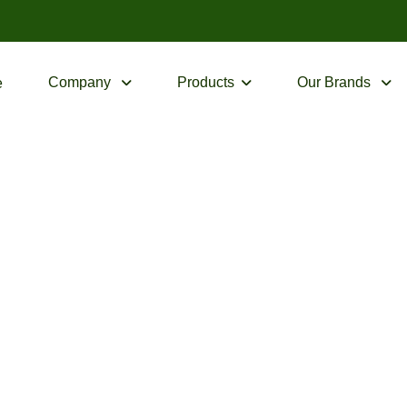
Company
Products
Our Brands
e