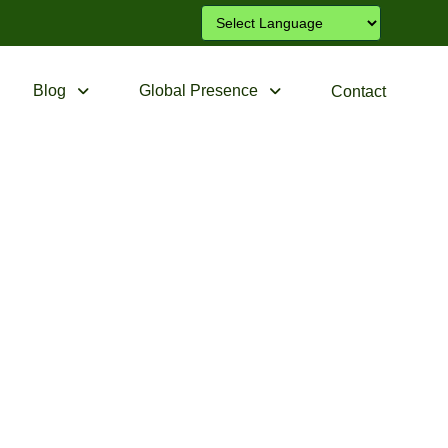
Blog
Global Presence
Contact