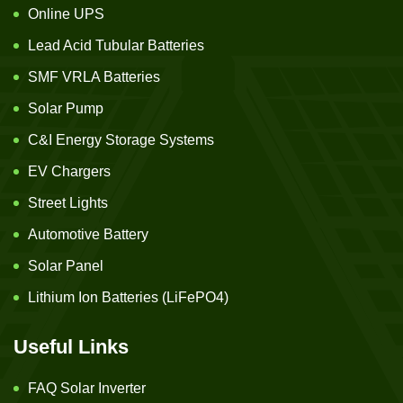
Online UPS
Lead Acid Tubular Batteries
SMF VRLA Batteries
Solar Pump
C&I Energy Storage Systems
EV Chargers
Street Lights
Automotive Battery
Solar Panel
Lithium Ion Batteries (LiFePO4)
Useful Links
FAQ Solar Inverter