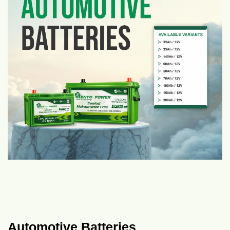
Automotive Batteries