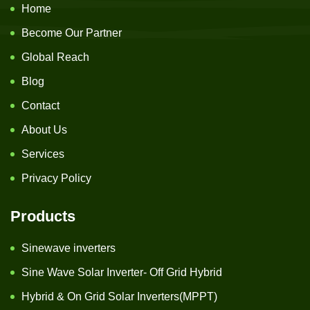
Home
Become Our Partner
Global Reach
Blog
Contact
About Us
Services
Privacy Policy
Products
Sinewave inverters
Sine Wave Solar Inverter- Off Grid Hybrid
Hybrid & On Grid Solar Inverters(MPPT)