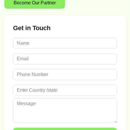
Become Our Partner
Get in Touch