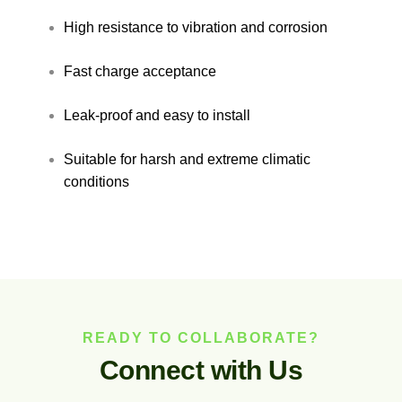
High resistance to vibration and corrosion
Fast charge acceptance
Leak-proof and easy to install
Suitable for harsh and extreme climatic
conditions
READY TO COLLABORATE?
C
o
n
n
e
c
t
w
i
t
h
U
s