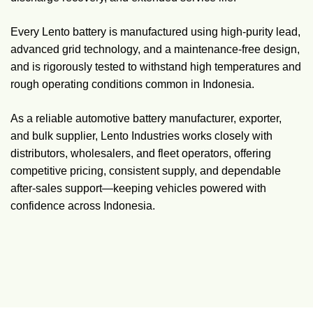
Every Lento battery is manufactured using high-purity lead,
advanced grid technology, and a maintenance-free design,
and is rigorously tested to withstand high temperatures and
rough operating conditions common in Indonesia.
As a reliable automotive battery manufacturer, exporter,
and bulk supplier, Lento Industries works closely with
distributors, wholesalers, and fleet operators, offering
competitive pricing, consistent supply, and dependable
after-sales support—keeping vehicles powered with
confidence across Indonesia.