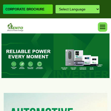
CORPORATE BROCHURE