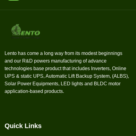
Lento has come a long way from its modest beginnings
and our R&D powers manufacturing of advance
technologies base product that includes Inverters, Online
UPS & static UPS, Automatic Lift Backup System, (ALBS),
Solar Power Equipments, LED lights and BLDC motor
application-based products.
Quick Links