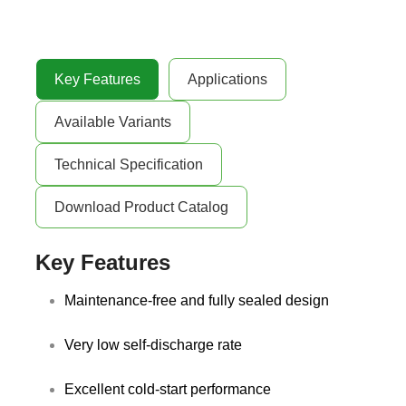
Key Features
Applications
Available Variants
Technical Specification
Download Product Catalog
Key Features
Maintenance-free and fully sealed design
Very low self-discharge rate
Excellent cold-start performance