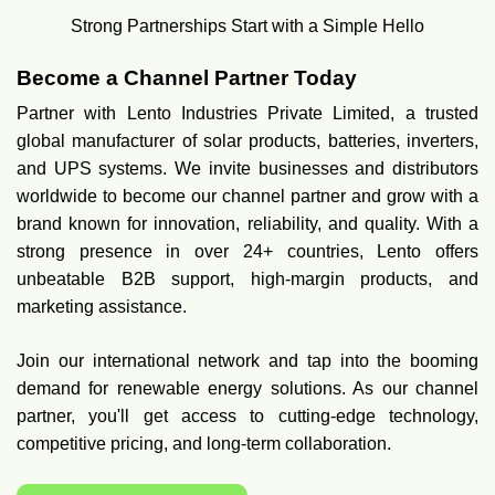
Strong Partnerships Start with a Simple Hello
Become a Channel Partner Today
Partner with Lento Industries Private Limited, a trusted
global manufacturer of solar products, batteries, inverters,
and UPS systems. We invite businesses and distributors
worldwide to become our channel partner and grow with a
brand known for innovation, reliability, and quality. With a
strong presence in over 24+ countries, Lento offers
unbeatable B2B support, high-margin products, and
marketing assistance.
Join our international network and tap into the booming
demand for renewable energy solutions. As our channel
partner, you'll get access to cutting-edge technology,
competitive pricing, and long-term collaboration.