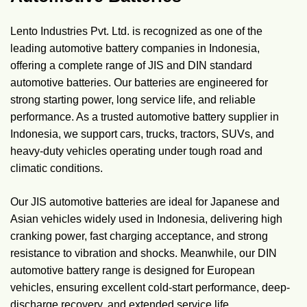
Lento Industries Pvt. Ltd. is recognized as one of the
leading automotive battery companies in Indonesia,
offering a complete range of JIS and DIN standard
automotive batteries. Our batteries are engineered for
strong starting power, long service life, and reliable
performance. As a trusted automotive battery supplier in
Indonesia, we support cars, trucks, tractors, SUVs, and
heavy-duty vehicles operating under tough road and
climatic conditions.
Our JIS automotive batteries are ideal for Japanese and
Asian vehicles widely used in Indonesia, delivering high
cranking power, fast charging acceptance, and strong
resistance to vibration and shocks. Meanwhile, our DIN
automotive battery range is designed for European
vehicles, ensuring excellent cold-start performance, deep-
discharge recovery, and extended service life.