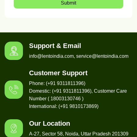
Submit
Support & Email
info@lentoindia.com, service@lentoindia.com
Customer Support
Phone: (+91 9311811396)
Domestic: (+91 9311811396), Customer Care
Number ( 18003130746 )
International: (+91 9810173869)
Our Location
A-27, Sector 58, Noida, Uttar Pradesh 201309