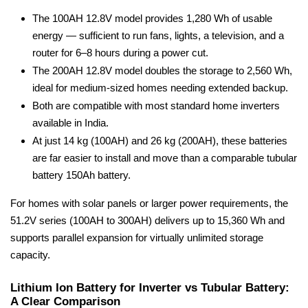
The 100AH 12.8V model provides 1,280 Wh of usable
energy — sufficient to run fans, lights, a television, and a
router for 6–8 hours during a power cut.
The 200AH 12.8V model doubles the storage to 2,560 Wh,
ideal for medium-sized homes needing extended backup.
Both are compatible with most standard home inverters
available in India.
At just 14 kg (100AH) and 26 kg (200AH), these batteries
are far easier to install and move than a comparable tubular
battery 150Ah battery.
For homes with solar panels or larger power requirements, the
51.2V series (100AH to 300AH) delivers up to 15,360 Wh and
supports parallel expansion for virtually unlimited storage
capacity.
Lithium Ion Battery for Inverter vs Tubular Battery:
A Clear Comparison