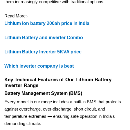
them increasingly competitive with traditional options.
Read More:-
Lithium ion battery 200ah price in India
Lithium Battery and inverter Combo
Lithium Battery Inverter 5KVA price
Which inverter company is best
Key Technical Features of Our Lithium Battery
Inverter Range
Battery Management System (BMS)
Every model in our range includes a built-in BMS that protects
against overcharge, over-discharge, short circuit, and
temperature extremes — ensuring safe operation in India's
demanding climate.