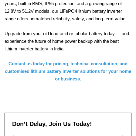
years, built-in BMS, IP55 protection, and a growing range of
12.8V to 51.2V models, our LiFePO4 lithium battery inverter
range offers unmatched reliability, safety, and long-term value.
Upgrade from your old lead-acid or tubular battery today — and
experience the future of home power backup with the best
lithium inverter battery in India.
Contact us today for pricing, technical consultation, and
customised lithium battery inverter solutions for your home
or business.
Don’t Delay, Join Us Today!