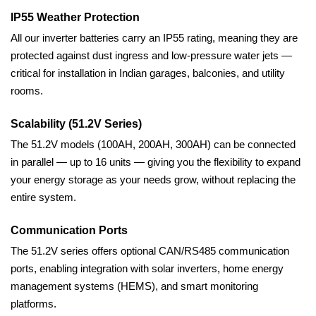
IP55 Weather Protection
All our inverter batteries carry an IP55 rating, meaning they are
protected against dust ingress and low-pressure water jets —
critical for installation in Indian garages, balconies, and utility
rooms.
Scalability (51.2V Series)
The 51.2V models (100AH, 200AH, 300AH) can be connected
in parallel — up to 16 units — giving you the flexibility to expand
your energy storage as your needs grow, without replacing the
entire system.
Communication Ports
The 51.2V series offers optional CAN/RS485 communication
ports, enabling integration with solar inverters, home energy
management systems (HEMS), and smart monitoring
platforms.