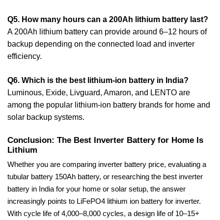
Q5. How many hours can a 200Ah lithium battery last?
A 200Ah lithium battery can provide around 6–12 hours of
backup depending on the connected load and inverter
efficiency.
Q6. Which is the best lithium-ion battery in India?
Luminous, Exide, Livguard, Amaron, and LENTO are
among the popular lithium-ion battery brands for home and
solar backup systems.
Conclusion: The Best Inverter Battery for Home Is
Lithium
Whether you are comparing inverter battery price, evaluating a
tubular battery 150Ah battery, or researching the best inverter
battery in India for your home or solar setup, the answer
increasingly points to LiFePO4 lithium ion battery for inverter.
With cycle life of 4,000–8,000 cycles, a design life of 10–15+