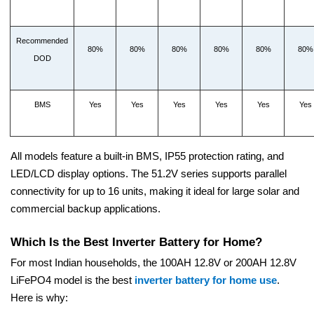
Recommended
80%
80%
80%
80%
80%
80%
DOD
BMS
Yes
Yes
Yes
Yes
Yes
Yes
All models feature a built-in BMS, IP55 protection rating, and
LED/LCD display options. The 51.2V series supports parallel
connectivity for up to 16 units, making it ideal for large solar and
commercial backup applications.
Which Is the Best Inverter Battery for Home?
For most Indian households, the 100AH 12.8V or 200AH 12.8V
LiFePO4 model is the best
inverter battery for home use
.
Here is why: