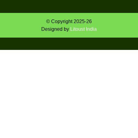
© Copyright 2025-26
Designed by
Litoust India