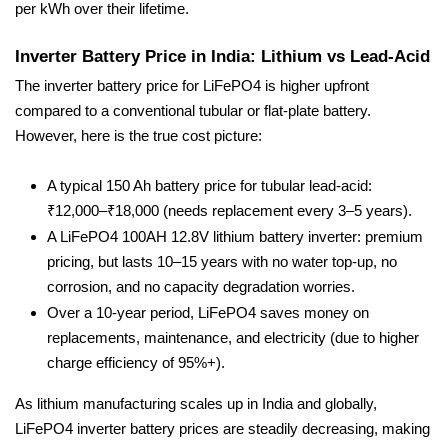
per kWh over their lifetime.
Inverter Battery Price in India: Lithium vs Lead-Acid
The inverter battery price for LiFePO4 is higher upfront
compared to a conventional tubular or flat-plate battery.
However, here is the true cost picture:
A typical 150 Ah battery price for tubular lead-acid:
₹12,000–₹18,000 (needs replacement every 3–5 years).
A LiFePO4 100AH 12.8V lithium battery inverter: premium
pricing, but lasts 10–15 years with no water top-up, no
corrosion, and no capacity degradation worries.
Over a 10-year period, LiFePO4 saves money on
replacements, maintenance, and electricity (due to higher
charge efficiency of 95%+).
As lithium manufacturing scales up in India and globally,
LiFePO4 inverter battery prices are steadily decreasing, making