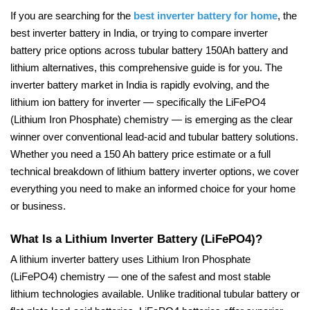
If you are searching for the
best inverter battery for home
, the
best inverter battery in India, or trying to compare inverter
battery price options across tubular battery 150Ah battery and
lithium alternatives, this comprehensive guide is for you. The
inverter battery market in India is rapidly evolving, and the
lithium ion battery for inverter — specifically the LiFePO4
(Lithium Iron Phosphate) chemistry — is emerging as the clear
winner over conventional lead-acid and tubular battery solutions.
Whether you need a 150 Ah battery price estimate or a full
technical breakdown of lithium battery inverter options, we cover
everything you need to make an informed choice for your home
or business.
What Is a Lithium Inverter Battery (LiFePO4)?
A lithium inverter battery uses Lithium Iron Phosphate
(LiFePO4) chemistry — one of the safest and most stable
lithium technologies available. Unlike traditional tubular battery or