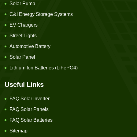
Solar Pump
C&I Energy Storage Systems
EV Chargers
Street Lights
Automotive Battery
Solar Panel
Lithium Ion Batteries (LiFePO4)
Useful Links
FAQ Solar Inverter
FAQ Solar Panels
FAQ Solar Batteries
Sitemap