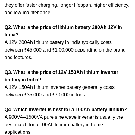
they offer faster charging, longer lifespan, higher efficiency,
and low maintenance.
Q2. What is the price of lithium battery 200Ah 12V in
India?
A 12V 200Ah lithium battery in India typically costs
between ₹45,000 and ₹1,00,000 depending on the brand
and features.
Q3. What is the price of 12V 150Ah lithium inverter
battery in India?
A 12V 150Ah lithium inverter battery generally costs
between ₹35,000 and ₹70,000 in India.
Q4. Which inverter is best for a 100Ah battery lithium?
A 900VA–1500VA pure sine wave inverter is usually the
best match for a 100Ah lithium battery in home
applications.