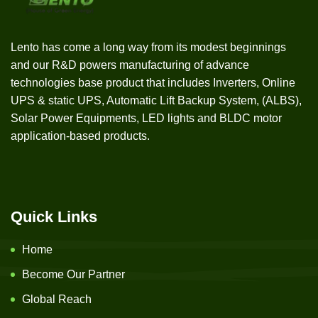
Lento has come a long way from its modest beginnings
and our R&D powers manufacturing of advance
technologies base product that includes Inverters, Online
UPS & static UPS, Automatic Lift Backup System, (ALBS),
Solar Power Equipments, LED lights and BLDC motor
application-based products.
Quick Links
Home
Become Our Partner
Global Reach