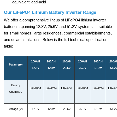
equivalent lead-acid
Our LiFePO4 Lithium Battery Inverter Range
We offer a comprehensive lineup of LiFePO4 lithium inverter
batteries spanning 12.8V, 25.6V, and 51.2V systems — suitable
for small homes, large residences, commercial establishments,
and solar installations. Below is the full technical specification
table:
100AH
200AH
100AH
200AH
100AH
200A
Parameter
12.8V
12.8V
25.6V
25.6V
51.2V
51.2
Battery
LiFePO4
LiFePO4
LiFePO4
LiFePO4
LiFePO4
LiFeP
Chemistry
Voltage (V)
12.8V
12.8V
25.6V
25.6V
51.2V
51.2