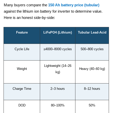
Many buyers compare the
150 Ah battery price (tubular)
against the lithium ion battery for inverter to determine value.
Here is an honest side-by-side:
Feature
LiFePO4 (Lithium)
Tubular Lead-Acid
Cycle Life
≥4000–8000 cycles
500–800 cycles
Lightweight (14–26
Weight
Heavy (40–60 kg)
kg)
Charge Time
2–3 hours
8–12 hours
DOD
80–100%
50%