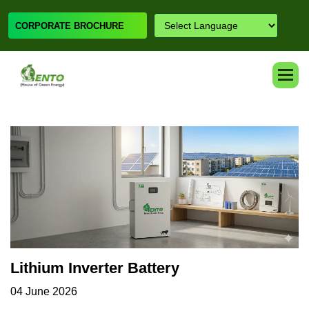
CORPORATE BROCHURE
Lithium Inverter Battery
04 June 2026