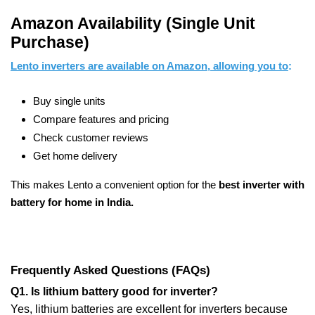
Amazon Availability (Single Unit
Purchase)
Lento inverters are available on Amazon, allowing you to
:
Buy single units
Compare features and pricing
Check customer reviews
Get home delivery
This makes Lento a convenient option for the
best inverter with
battery for home in India.
Frequently Asked Questions (FAQs)
Q1. Is lithium battery good for inverter?
Yes, lithium batteries are excellent for inverters because