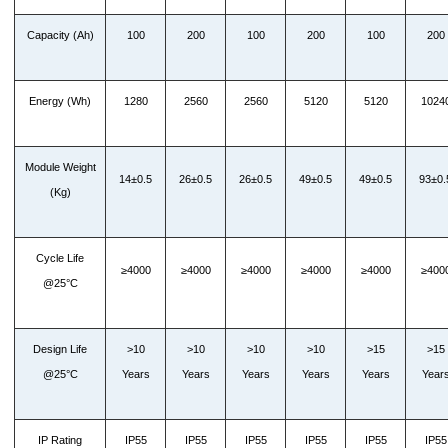
Capacity (Ah)
100
200
100
200
100
200
Energy (Wh)
1280
2560
2560
5120
5120
1024
Module Weight
14±0.5
26±0.5
26±0.5
49±0.5
49±0.5
93±0.
(Kg)
Cycle Life
≥4000
≥4000
≥4000
≥4000
≥4000
≥400
@25°C
Design Life
>10
>10
>10
>10
>15
>15
@25°C
Years
Years
Years
Years
Years
Year
IP Rating
IP55
IP55
IP55
IP55
IP55
IP55