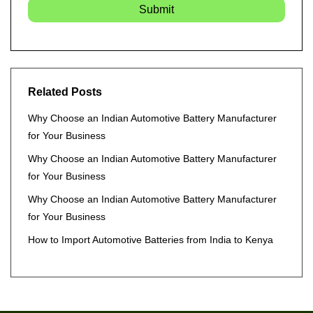
Submit
Related Posts
Why Choose an Indian Automotive Battery Manufacturer
for Your Business
Why Choose an Indian Automotive Battery Manufacturer
for Your Business
Why Choose an Indian Automotive Battery Manufacturer
for Your Business
How to Import Automotive Batteries from India to Kenya