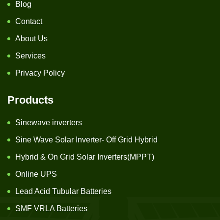
Blog
Contact
About Us
Services
Privacy Policy
Products
Sinewave inverters
Sine Wave Solar Inverter- Off Grid Hybrid
Hybrid & On Grid Solar Inverters(MPPT)
Online UPS
Lead Acid Tubular Batteries
SMF VRLA Batteries