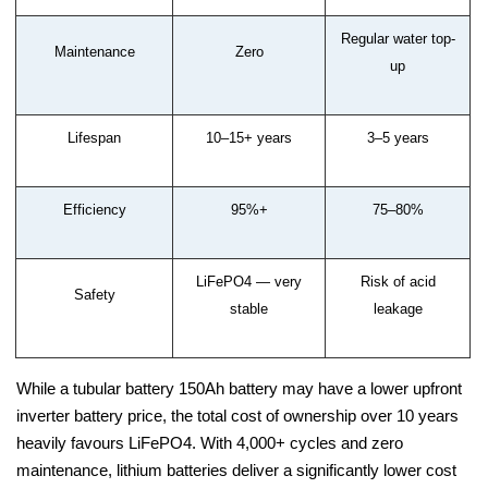
Regular water top-
Maintenance
Zero
up
Lifespan
10–15+ years
3–5 years
Efficiency
95%+
75–80%
LiFePO4 — very
Risk of acid
Safety
stable
leakage
While a tubular battery 150Ah battery may have a lower upfront
inverter battery price, the total cost of ownership over 10 years
heavily favours LiFePO4. With 4,000+ cycles and zero
maintenance, lithium batteries deliver a significantly lower cost