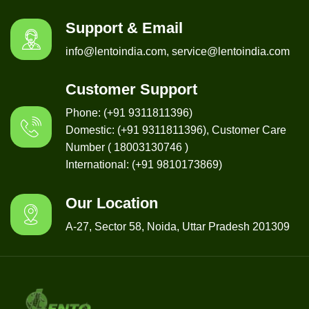
Support & Email
info@lentoindia.com, service@lentoindia.com
Customer Support
Phone: (+91 9311811396)
Domestic: (+91 9311811396), Customer Care
Number ( 18003130746 )
International: (+91 9810173869)
Our Location
A-27, Sector 58, Noida, Uttar Pradesh 201309