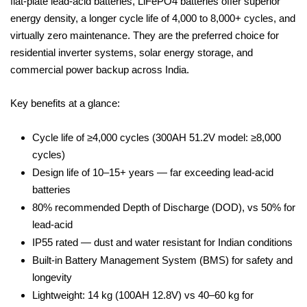
flat-plate lead-acid batteries, LiFePO4 batteries offer superior
energy density, a longer cycle life of 4,000 to 8,000+ cycles, and
virtually zero maintenance. They are the preferred choice for
residential inverter systems, solar energy storage, and
commercial power backup across India.
Key benefits at a glance:
Cycle life of ≥4,000 cycles (300AH 51.2V model: ≥8,000
cycles)
Design life of 10–15+ years — far exceeding lead-acid
batteries
80% recommended Depth of Discharge (DOD), vs 50% for
lead-acid
IP55 rated — dust and water resistant for Indian conditions
Built-in Battery Management System (BMS) for safety and
longevity
Lightweight: 14 kg (100AH 12.8V) vs 40–60 kg for