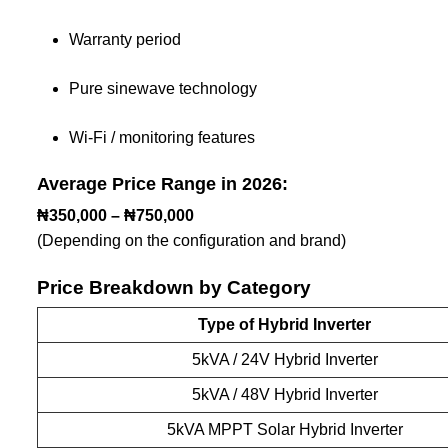
Warranty period
Pure sinewave technology
Wi-Fi / monitoring features
Average Price Range in 2026:
₦350,000 – ₦750,000
(Depending on the configuration and brand)
Price Breakdown by Category
Type of Hybrid Inverter
5kVA / 24V Hybrid Inverter
5kVA / 48V Hybrid Inverter
5kVA MPPT Solar Hybrid Inverter