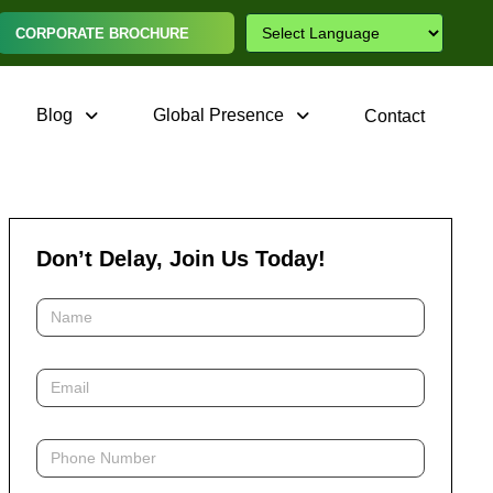
CORPORATE BROCHURE
Blog
Global Presence
Contact
Don’t Delay, Join Us Today!