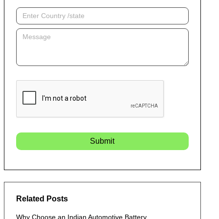
Submit
Related Posts
Why Choose an Indian Automotive Battery