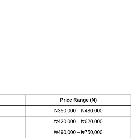
Price Range (₦)
₦350,000 – ₦480,000
₦420,000 – ₦620,000
₦490,000 – ₦750,000