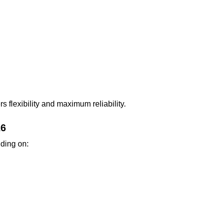
s flexibility and maximum reliability.
26
nding on: