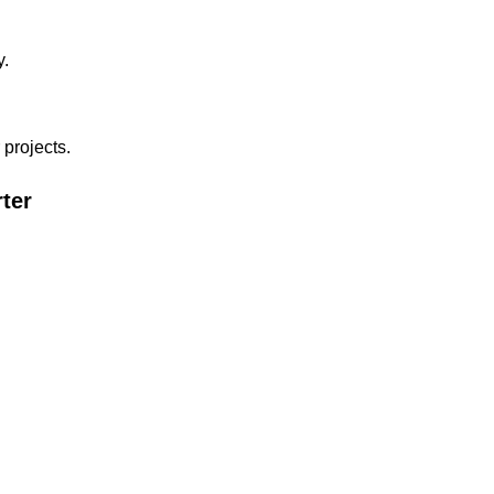
y.
 projects.
ter