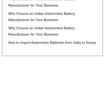
Manufacturer for Your Business
Why Choose an Indian Automotive Battery
Manufacturer for Your Business
Why Choose an Indian Automotive Battery
Manufacturer for Your Business
How to Import Automotive Batteries from India to Kenya