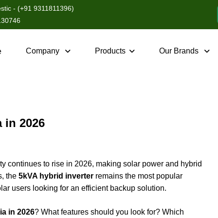
tic - (+91 9311811396)
3130746
Company
Products
Our Brands
e
a in 2026
ity continues to rise in 2026, making solar power and hybrid
s, the
5kVA hybrid inverter
remains the most popular
ar users looking for an efficient backup solution.
ia in 2026
? What features should you look for? Which