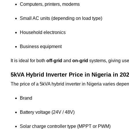
Computers, printers, modems
Small AC units (depending on load type)
Household electronics
Business equipment
It is ideal for both
off-grid
and
on-grid
systems, giving user
5kVA Hybrid Inverter Price in Nigeria in 20
The price of a 5kVA hybrid inverter in Nigeria varies depe
Brand
Battery voltage (24V / 48V)
Solar charge controller type (MPPT or PWM)