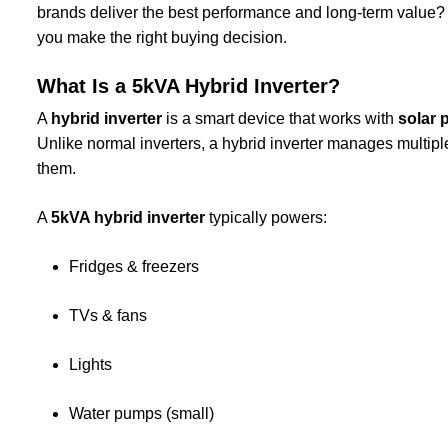
brands deliver the best performance and long-term value?
you make the right buying decision.
What Is a 5kVA Hybrid Inverter?
A
hybrid inverter
is a smart device that works with
solar 
Unlike normal inverters, a hybrid inverter manages mult
them.
A
5kVA hybrid inverter
typically powers:
Fridges & freezers
TVs & fans
Lights
Water pumps (small)