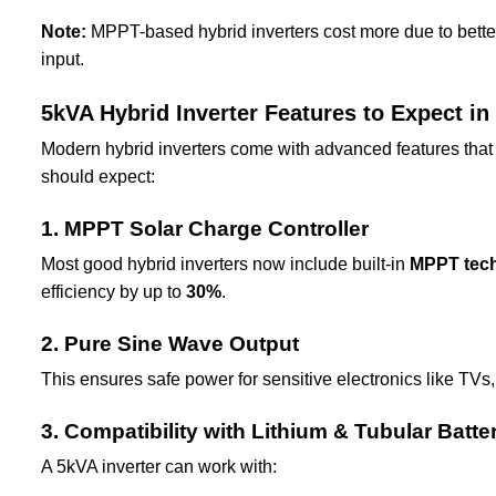
Note:
MPPT-based hybrid inverters cost more due to better e
input.
5kVA Hybrid Inverter Features to Expect in
Modern hybrid inverters come with advanced features that 
should expect:
1. MPPT Solar Charge Controller
Most good hybrid inverters now include built-in
MPPT tec
efficiency by up to
30%
.
2. Pure Sine Wave Output
This ensures safe power for sensitive electronics like TVs
3. Compatibility with Lithium & Tubular Batte
A 5kVA inverter can work with: