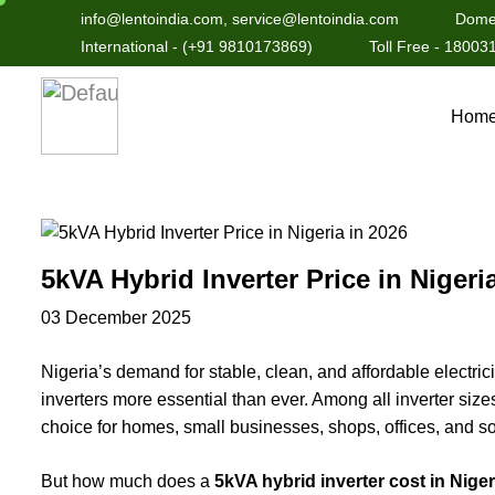
info@lentoindia.com, service@lentoindia.com
Domes
International - (+91 9810173869)
Toll Free - 1800
Hom
5kVA Hybrid Inverter Price in Nigeri
03 December 2025
Nigeria’s demand for stable, clean, and affordable electric
inverters more essential than ever. Among all inverter size
choice for homes, small businesses, shops, offices, and sol
But how much does a
5kVA hybrid inverter cost in Niger