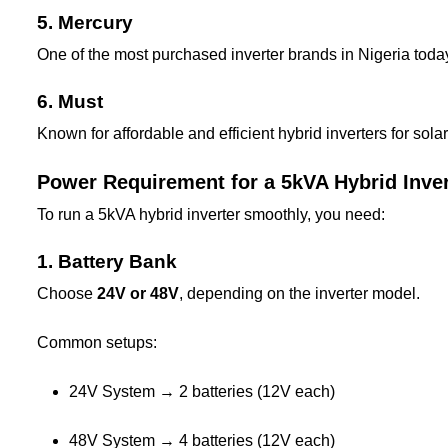
5. Mercury
One of the most purchased inverter brands in Nigeria toda
6. Must
Known for affordable and efficient hybrid inverters for solar
Power Requirement for a 5kVA Hybrid Inver
To run a 5kVA hybrid inverter smoothly, you need:
1. Battery Bank
Choose
24V or 48V
, depending on the inverter model.
Common setups:
24V System → 2 batteries (12V each)
48V System → 4 batteries (12V each)