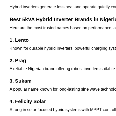
Hybrid inverters generate less heat and operate quietly c
Best 5kVA Hybrid Inverter Brands in Nigeri
Here are the most trusted names based on performance, avai
1. Lento
Known for durable hybrid inverters, powerful charging sys
2. Prag
A reliable Nigerian brand offering robust inverters suitab
3. Sukam
A popular name known for long-lasting sine wave technolo
4. Felicity Solar
Strong in solar-focused hybrid systems with MPPT controll