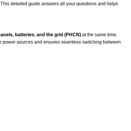
 This detailed guide answers all your questions and helps
panels, batteries, and the grid (PHCN)
at the same time.
iple power sources and ensures seamless switching between