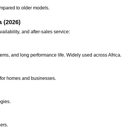
ompared to older models.
a (2026)
lability, and after-sales service:
tems, and long performance life. Widely used across Africa.
le for homes and businesses.
gies.
ers.