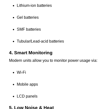
Lithium-ion batteries
Gel batteries
SMF batteries
Tubular/Lead-acid batteries
4. Smart Monitoring
Modern units allow you to monitor power usage via:
Wi-Fi
Mobile apps
LCD panels
5. Low Noise & Heat