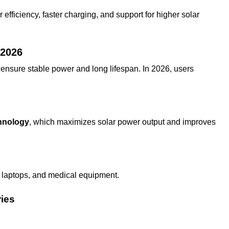
fficiency, faster charging, and support for higher solar
 2026
ensure stable power and long lifespan. In 2026, users
hnology
, which maximizes solar power output and improves
, laptops, and medical equipment.
ries